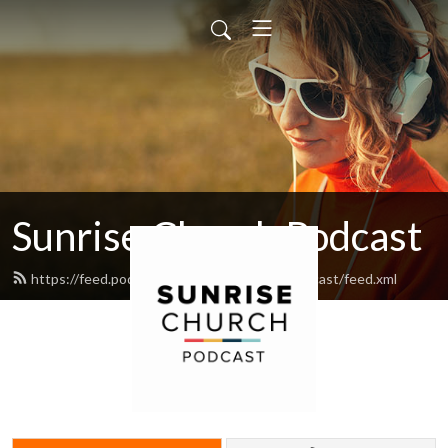
Sunrise Church Podcast
https://feed.podbean.com/sunrisechurchpodcast/feed.xml