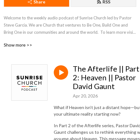
Share
RSS
Welcome to the weekly audio podcast of Sunrise Church led by Pastor 
Steve Garcia. We are Church that ventures to Be One, Build One and 
Bring One in our communities and around the world.  To learn more visit 
our website at sunrisechurch.org
Show more >>
The Afterlife || Part
2: Heaven || Pastor
David Gaunt
Apr 20, 2026
What if Heaven isn’t just a distant hope—bu
your ultimate reality starting now?
In Part 2 of the Afterlife series, Pastor Davi
Gaunt challenges us to rethink everything 
assume about Heaven. This message moves