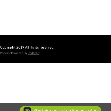
Copyright 2019 All rights reserved.
Podcast Powered By
Podbean
Play this podcast on Podbean App