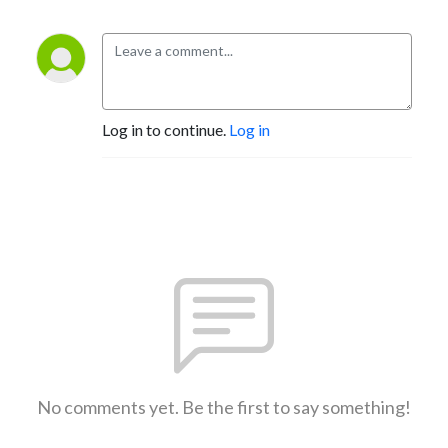
Log in to continue.
Log in
No comments yet. Be the first to say something!