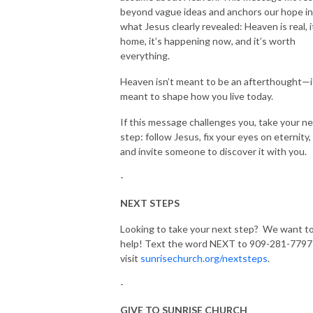
beyond vague ideas and anchors our hope in
what Jesus clearly revealed: Heaven is real, i
home, it’s happening now, and it’s worth
everything.
Heaven isn’t meant to be an afterthought—i
meant to shape how you live today.
If this message challenges you, take your n
step: follow Jesus, fix your eyes on eternity,
and invite someone to discover it with you.
-
NEXT STEPS
Looking to take your next step? We want t
help! Text the word NEXT to 909-281-7797
visit
sunrisechurch.org/nextsteps
.
-
GIVE TO SUNRISE CHURCH