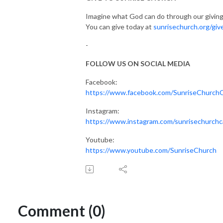
Imagine what God can do through our giving
You can give today at
sunrisechurch.org/giv
-
FOLLOW US ON SOCIAL MEDIA
Facebook:
https://www.facebook.com/SunriseChurch
Instagram:
https://www.instagram.com/sunrisechurchc
Youtube:
https://www.youtube.com/SunriseChurch
Comment (0)