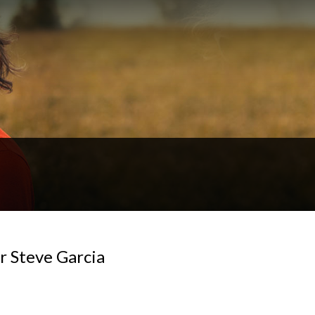
or Steve Garcia