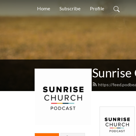
Home
Subscribe
Profile
Sunrise
https://feed.podbe