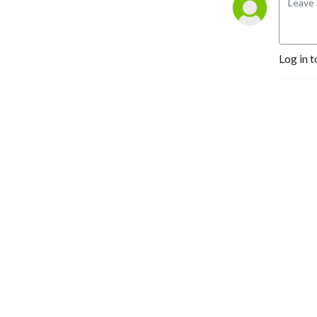
Log in t