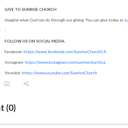
GIVE TO SUNRISE CHURCH
Imagine what God can do through our giving. You can give today at
su
-
FOLLOW US ON SOCIAL MEDIA
Facebook:
https://www.facebook.com/SunriseChurchCA
Instagram:
https://www.instagram.com/sunrisechurchca
Youtube:
https://www.youtube.com/SunriseChurch
 (0)