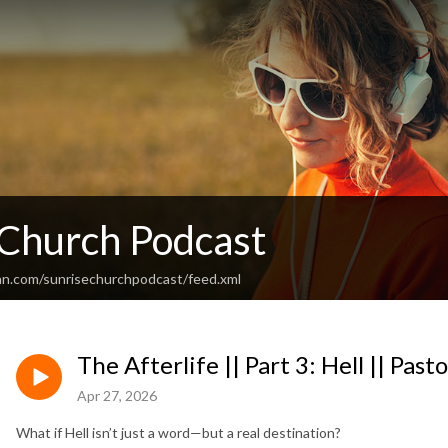
 Church Podcast
an.com/sunrisechurchpodcast/feed.xml
The Afterlife || Part 3: Hell || Past
Apr 27, 2026
What if Hell isn’t just a word—but a real destination?