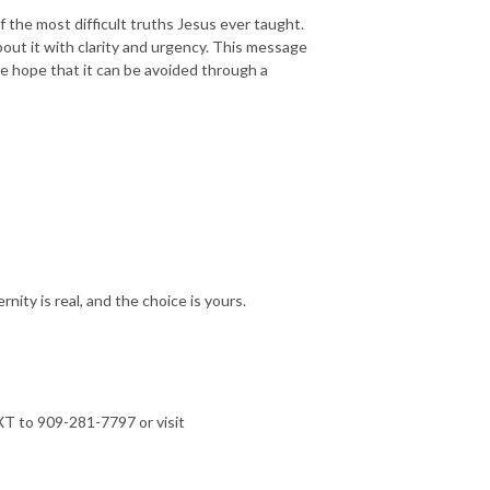
 the most difficult truths Jesus ever taught.
bout it with clarity and urgency. This message
ble hope that it can be avoided through a
ity is real, and the choice is yours.
T to 909-281-7797 or visit