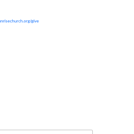
nrisechurch.org/give