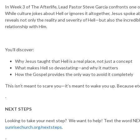
In Week 3 of The Afterlife, Lead Pastor Steve Garcia confronts one of
While culture jokes about Hell or ignores it altogether, Jesus spoke a
reveals not only the reality and severity of Hell—but also the incredi
relationship with Him.
You’ll discover:
Why Jesus taught that Hell is a real place, not just a concept
What makes Hell so devastating—and why it matters
How the Gospel provides the only way to avoid it completely
This isn’t meant to scare you—it’s meant to wake you up. Because etern
-
NEXT STEPS
Looking to take your next step? We want to help! Text the word NEX
sunrisechurch.org/nextsteps
.
-