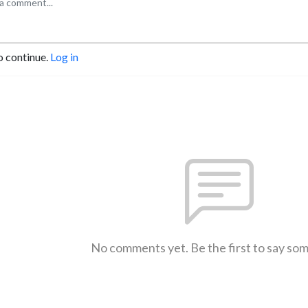
o continue.
Log in
No comments yet. Be the first to say so