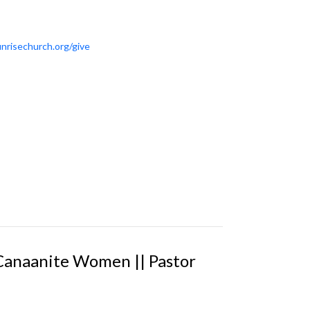
nrisechurch.org/give
 Canaanite Women || Pastor