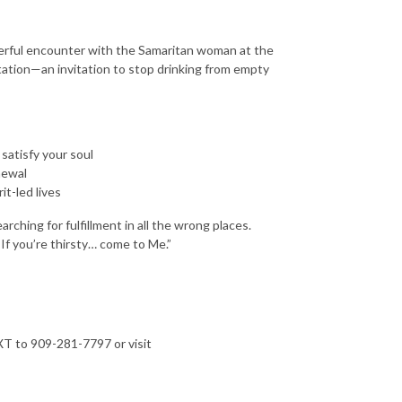
owerful encounter with the Samaritan woman at the
tation—an invitation to stop drinking from empty
 satisfy your soul
newal
it-led lives
rching for fulfillment in all the wrong places.
“If you’re thirsty… come to Me.”
T to 909-281-7797 or visit