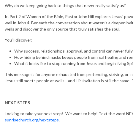
Why do we keep going back to things that never really satisfy us?
In Part 2 of Women of the Bible, Pastor John Hill explores Jesus’ p
well in John 4. Beneath the conversation about water is a deeper invi
wells and discover the only source that truly satisfies the soul.
You’ll discover:
Why success, relationships, approval, and control can never fully
How hiding behind masks keeps people from real healing and re
What it looks like to stop running from Jesus and begin living Spir
This message is for anyone exhausted from pretending, striving, or sea
Jesus still meets people at wells—and His invitation is still the same: 
-
NEXT STEPS
Looking to take your next step? We want to help! Text the word NEX
sunrisechurch.org/nextsteps
.
-