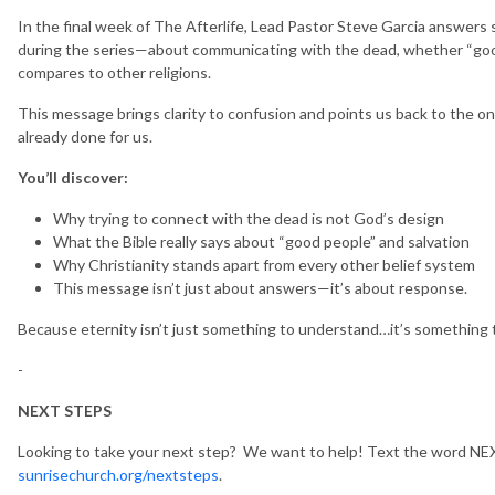
In the final week of The Afterlife, Lead Pastor Steve Garcia answers
during the series—about communicating with the dead, whether “good
compares to other religions.
This message brings clarity to confusion and points us back to the o
already done for us.
You’ll discover:
Why trying to connect with the dead is not God’s design
What the Bible really says about “good people” and salvation
Why Christianity stands apart from every other belief system
This message isn’t just about answers—it’s about response.
Because eternity isn’t just something to understand…it’s something t
-
NEXT STEPS
Looking to take your next step? We want to help! Text the word NEX
sunrisechurch.org/nextsteps
.