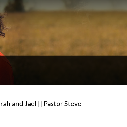
rah and Jael || Pastor Steve