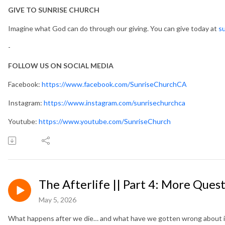
GIVE TO SUNRISE CHURCH
Imagine what God can do through our giving. You can give today at
su
-
FOLLOW US ON SOCIAL MEDIA
Facebook:
https://www.facebook.com/SunriseChurchCA
Instagram:
https://www.instagram.com/sunrisechurchca
Youtube:
https://www.youtube.com/SunriseChurch
The Afterlife || Part 4: More Quest
May 5, 2026
What happens after we die… and what have we gotten wrong about i