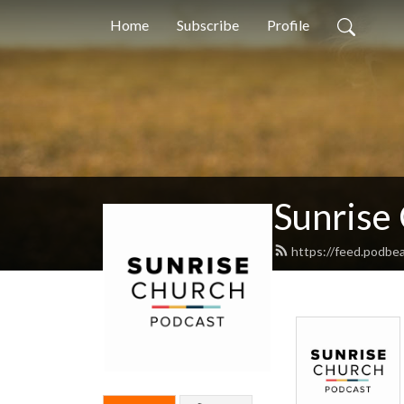
Home
Subscribe
Profile
Sunrise
https://feed.podbe