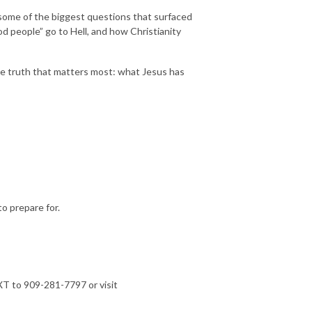
 some of the biggest questions that surfaced
 people” go to Hell, and how Christianity
ne truth that matters most: what Jesus has
o prepare for.
T to 909-281-7797 or visit