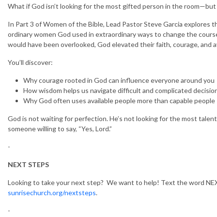
What if God isn’t looking for the most gifted person in the room—but 
In Part 3 of Women of the Bible, Lead Pastor Steve Garcia explores 
ordinary women God used in extraordinary ways to change the course o
would have been overlooked, God elevated their faith, courage, and ava
You’ll discover:
Why courage rooted in God can influence everyone around you
How wisdom helps us navigate difficult and complicated decisio
Why God often uses available people more than capable people
God is not waiting for perfection. He’s not looking for the most talen
someone willing to say, “Yes, Lord.”
-
NEXT STEPS
Looking to take your next step? We want to help! Text the word NEX
sunrisechurch.org/nextsteps
.
-