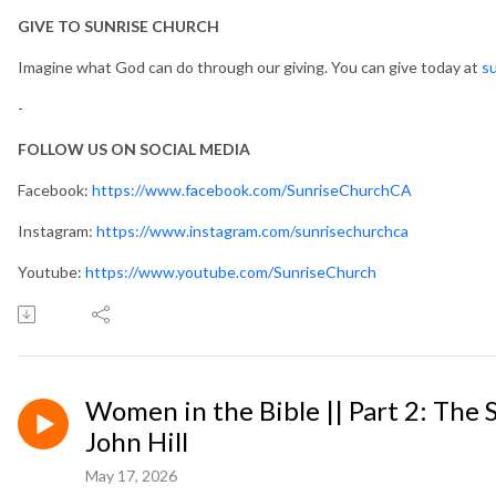
GIVE TO SUNRISE CHURCH
Imagine what God can do through our giving. You can give today at
su
-
FOLLOW US ON SOCIAL MEDIA
Facebook:
https://www.facebook.com/SunriseChurchCA
Instagram:
https://www.instagram.com/sunrisechurchca
Youtube:
https://www.youtube.com/SunriseChurch
Women in the Bible || Part 2: The
John Hill
May 17, 2026