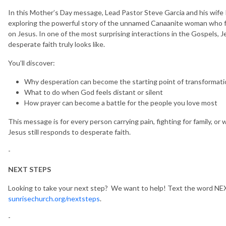
In this Mother’s Day message, Lead Pastor Steve Garcia and his wife 
exploring the powerful story of the unnamed Canaanite woman who fo
on Jesus. In one of the most surprising interactions in the Gospels, 
desperate faith truly looks like.
You’ll discover:
Why desperation can become the starting point of transformati
What to do when God feels distant or silent
How prayer can become a battle for the people you love most
This message is for every person carrying pain, fighting for family, or
Jesus still responds to desperate faith.
-
NEXT STEPS
Looking to take your next step? We want to help! Text the word NEX
sunrisechurch.org/nextsteps
.
-