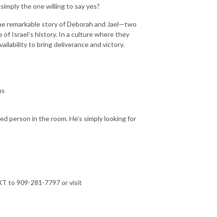
simply the one willing to say yes?
the remarkable story of Deborah and Jael—two
f Israel’s history. In a culture where they
ilability to bring deliverance and victory.
ns
ted person in the room. He’s simply looking for
T to 909-281-7797 or visit