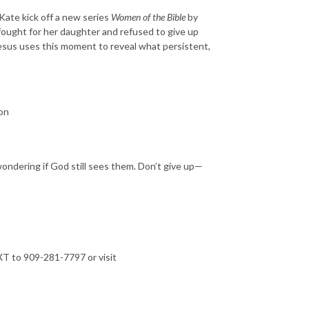
Kate kick off a new series
Women of the Bible
by
ught for her daughter and refused to give up
Jesus uses this moment to reveal what persistent,
on
 wondering if God still sees them. Don’t give up—
T to 909-281-7797 or visit