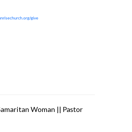
nrisechurch.org/give
 Samaritan Woman || Pastor