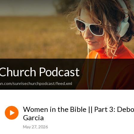
 Church Podcast
an.com/sunrisechurchpodcast/feed.xml
Women in the Bible || Part 3: Debo
Garcia
May 27, 2026