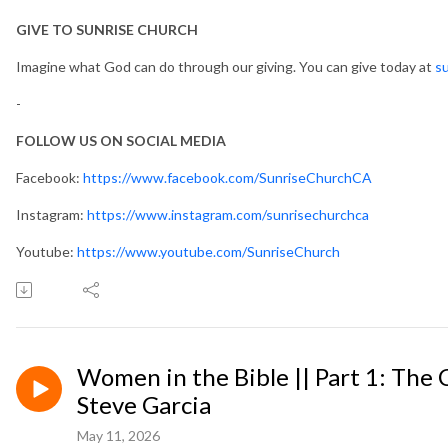
GIVE TO SUNRISE CHURCH
Imagine what God can do through our giving. You can give today at
su
-
FOLLOW US ON SOCIAL MEDIA
Facebook:
https://www.facebook.com/SunriseChurchCA
Instagram:
https://www.instagram.com/sunrisechurchca
Youtube:
https://www.youtube.com/SunriseChurch
Women in the Bible || Part 1: The
Steve Garcia
May 11, 2026