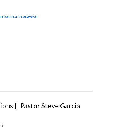
nrisechurch.org/give
ions || Pastor Steve Garcia
t?